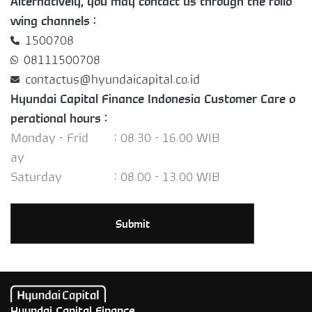
Alternatively, you may contact us through the follo
wing channels :
1500708
08111500708
contactus@hyundaicapital.co.id
Hyundai Capital Finance Indonesia Customer Care o
perational hours :
Monday - Frid
: 08.30 - 16.00 WIB
ay
Saturday
: 08.00 - 13.00 WIB
Submit
Hyundai Capital Finance