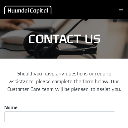
CONTACT US
Should you have any questions or require
assistance, please complete the form below. Our
Customer Care team will be pleased to assist you.
Name