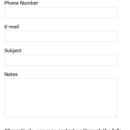
Phone Number
E-mail
Subject
Notes