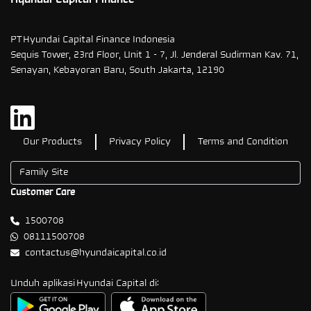
PT Hyundai Capital Finance Indonesia
Sequis Tower, 23rd Floor, Unit 1 - 7, Jl. Jenderal Sudirman Kav. 71,
Senayan, Kebayoran Baru, South Jakarta, 12190
Our Products
Privacy Policy
Terms and Condition
Customer Care
1500708
08111500708
contactus@hyundaicapital.co.id
Unduh aplikasi Hyundai Capital di: