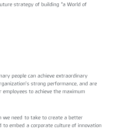
ture strategy of building “a World of
inary people can achieve extraordinary
 organization’s strong performance, and are
 our employees to achieve the maximum
h we need to take to create a better
nd to embed a corporate culture of innovation