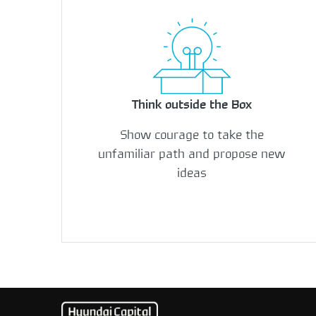
Think outside the Box
Show courage to take the
unfamiliar path and propose new
ideas