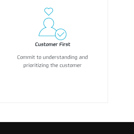
Customer First
Commit to understanding and
prioritizing the customer