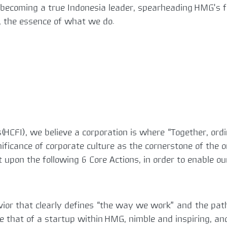
 becoming a true Indonesia leader, spearheading HMG’s fu
e, the essence of what we do.
(HCFI), we believe a corporation is where “Together, ord
gnificance of corporate culture as the cornerstone of the
t upon the following 6 Core Actions, in order to enable
avior that clearly defines “the way we work” and the pat
ke that of a startup within HMG, nimble and inspiring, a