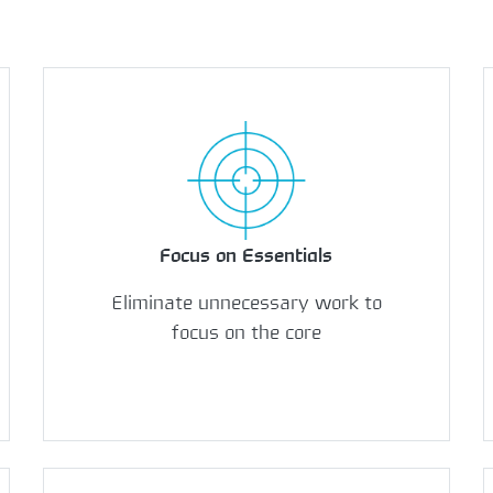
Focus on Essentials
Eliminate unnecessary work to
focus on the core