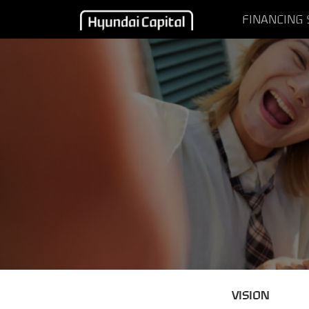
FINANCING
VISION