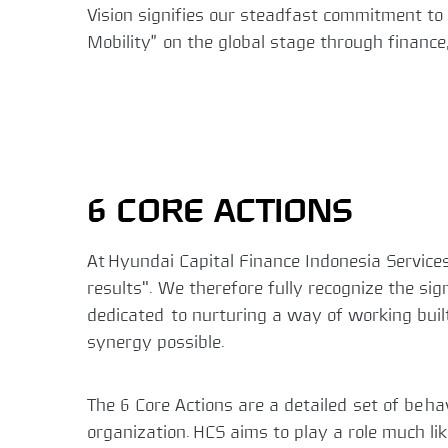
Vision signifies our steadfast commitment to
Mobility” on the global stage through financ
6 CORE ACTIONS
At Hyundai Capital Finance Indonesia Services
results". We therefore fully recognize the si
dedicated to nurturing a way of working buil
synergy possible.
The 6 Core Actions are a detailed set of beh
organization. HCS aims to play a role much li