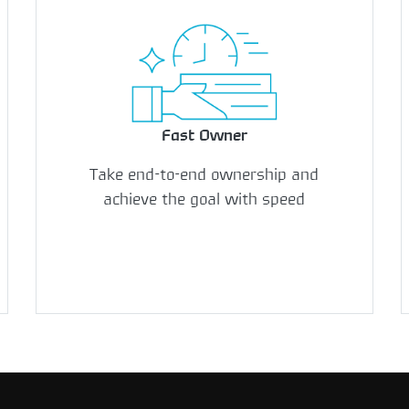
Fast Owner
Take end-to-end ownership and
achieve the goal with speed