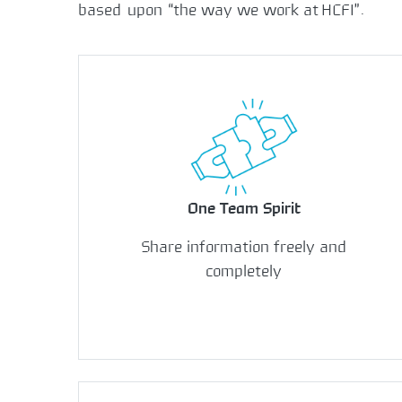
based upon “the way we work at HCFI”.
One Team Spirit
Share information freely and
completely