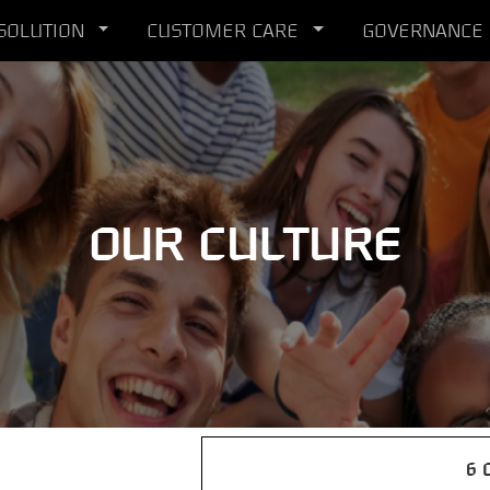
 SOLUTION
CUSTOMER CARE
GOVERNANCE
OUR CULTURE
6 