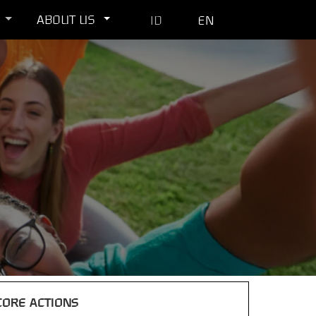
ABOUT US
ID
EN
CORE ACTIONS