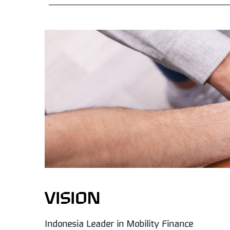
VISION
Indonesia Leader in Mobility Finance