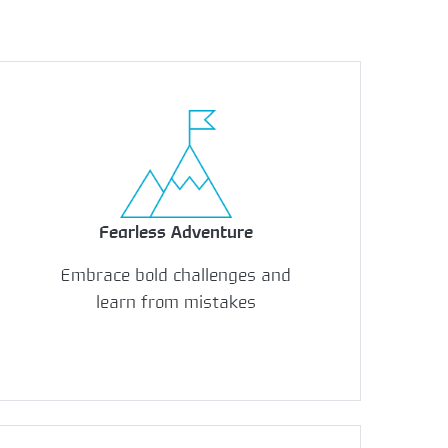
Fearless Adventure
Embrace bold challenges and
learn from mistakes