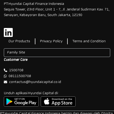
PT Hyundai Capital Finance Indonesia
Sequis Tower, 23rd Floor, Unit 1 - 7, Jl. Jenderal Sudirman Kav. 71,
Senayan, Kebayoran Baru, South Jakarta, 12190
Our Products
Privacy Policy
Terms and Condition
Customer Care
1500708
08111500708
contactus@hyundaicapital.co.id
Unduh aplikasi Hyundai Capital di:
PT Hyundai Capital Finance Indonesia berizin dan diawasi oleh Otorita