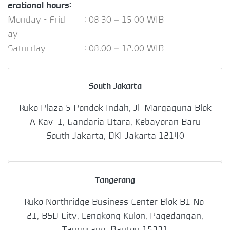
erational hours:
Monday - Frid
: 08.30 – 15.00 WIB
ay
Saturday
: 08.00 – 12.00 WIB
South Jakarta
Ruko Plaza 5 Pondok Indah, Jl. Margaguna Blok
A Kav. 1, Gandaria Utara, Kebayoran Baru
South Jakarta, DKI Jakarta 12140
Tangerang
Ruko Northridge Business Center Blok B1 No.
21, BSD City, Lengkong Kulon, Pagedangan,
Tangerang, Banten 15331