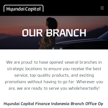
OUR BRANCH
We are proud to have opened several branches in
strategic locations to ensure you receive the best
service, top-quality products, and exciting
promotions without having to go far. Wherever you
are, we are ready to serve you wholeheartedly!
Hyundai Capital Finance Indonesia Branch Office Op