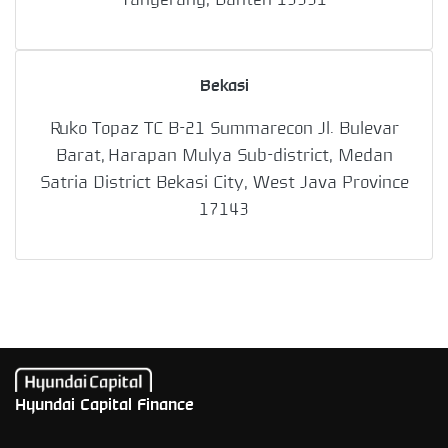
Bekasi
Ruko Topaz TC B-21 Summarecon Jl. Bulevar
Barat, Harapan Mulya Sub-district, Medan
Satria District Bekasi City, West Java Province
17143
Hyundai Capital Finance