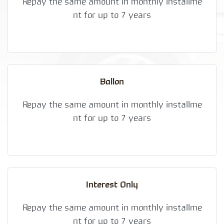
Repay the same amount in monthly installme
nt for up to 7 years
Ballon
Repay the same amount in monthly installme
nt for up to 7 years
Interest Only
Repay the same amount in monthly installme
nt for up to 7 years