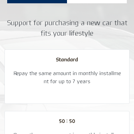
Support for purchasing a new car that
fits your lifestyle
Standard
Repay the same amount in monthly installme
nt for up to 7 years
50 : 50