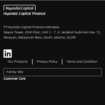
Hyundai Capital Finance
PT Hyundai Capital Finance Indonesia
Sequis Tower, 23rd Floor, Unit 1 - 7, Jl. Jenderal Sudirman Kav. 71,
Senayan, Kebayoran Baru, South Jakarta, 12190
Our Products
Privacy Policy
Terms and Condition
Customer Care
1500708
08111500708
contactus@hyundaicapital.co.id