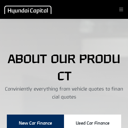
ABOUT OUR PRODU
CT
Conviniently everything from vehicle quotes to finan
cial quotes
New Car Finance
Used Car Finance